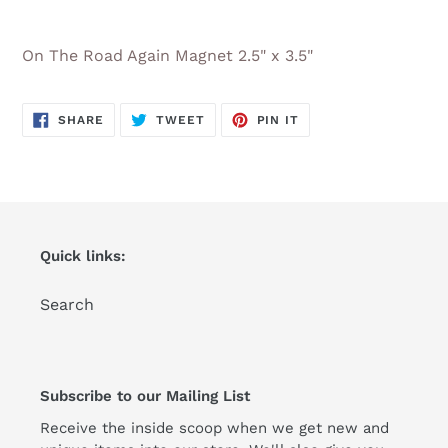
Adding
product
On The Road Again Magnet 2.5" x 3.5"
to
your
cart
SHARE
TWEET
PIN
SHARE
TWEET
PIN IT
ON
ON
ON
FACEBOOK
TWITTER
PINTEREST
Quick links:
Search
Subscribe to our Mailing List
Receive the inside scoop when we get new and