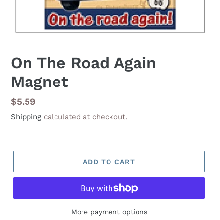
On The Road Again
Magnet
Regular
$5.59
price
Shipping
calculated at checkout.
ADD TO CART
More payment options