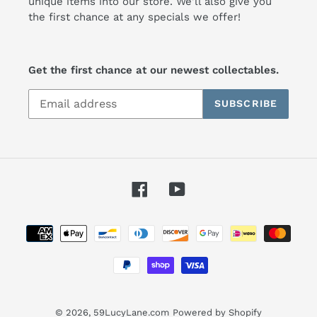
unique items into our store. We'll also give you
the first chance at any specials we offer!
Get the first chance at our newest collectables.
SUBSCRIBE
Facebook
YouTube
Payment
methods
© 2026,
59LucyLane.com
Powered by Shopify