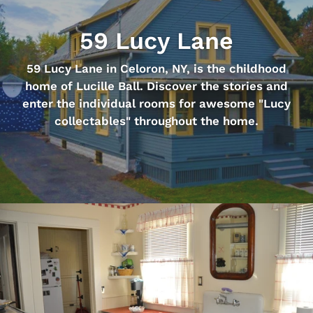
59 Lucy Lane
59 Lucy Lane in Celoron, NY, is the childhood
home of Lucille Ball. Discover the stories and
enter the individual rooms for awesome "Lucy
collectables" throughout the home.