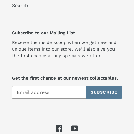
Search
Subscribe to our Mailing List
Receive the inside scoop when we get new and
unique items into our store. We'll also give you
the first chance at any specials we offer!
Get the first chance at our newest collectables.
SUBSCRIBE
Facebook
YouTube