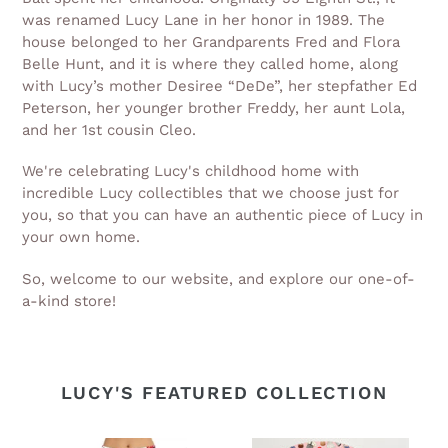
was renamed Lucy Lane in her honor in 1989. The
house belonged to her Grandparents Fred and Flora
Belle Hunt, and it is where they called home, along
with Lucy’s mother Desiree “DeDe”, her stepfather Ed
Peterson, her younger brother Freddy, her aunt Lola,
and her 1st cousin Cleo.
We're celebrating Lucy's childhood home with
incredible Lucy collectibles that we choose just for
you, so that you can have an authentic piece of Lucy in
your own home.
So, welcome to our website, and explore our one-of-
a-kind store!
LUCY'S FEATURED COLLECTION