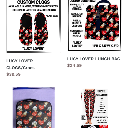
LUCY
LUCY
LOVER
LOVER
CLOGS/Crocs
LUNCH
BAG
LUCY LOVER LUNCH BAG
LUCY LOVER
Regular
$24.59
CLOGS/Crocs
price
Regular
$39.59
price
LUCY
Lucy
LOVER
Lover
TRAVEL
Leggings
MAKE
UP
CASE