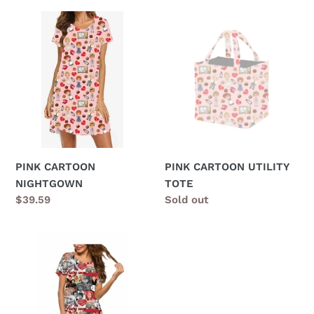
PINK
PINK
CARTOON
CARTOON
NIGHTGOWN
UTILITY
TOTE
PINK CARTOON
PINK CARTOON UTILITY
NIGHTGOWN
TOTE
Regular
$39.59
Regular
Sold out
price
price
ICONIC
PAJAMA
SET,
PJ'S