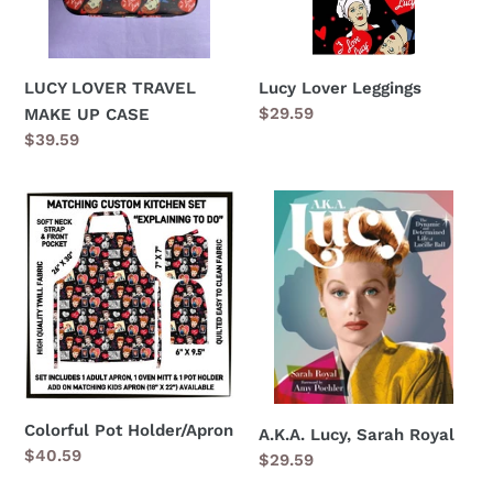
Lucy Lover Leggings
LUCY LOVER TRAVEL
Regular
$29.59
MAKE UP CASE
price
Regular
$39.59
price
Colorful
A.K.A.
Pot
Lucy,
Holder/Apron
Sarah
Royal
Colorful Pot Holder/Apron
A.K.A. Lucy, Sarah Royal
Regular
$40.59
Regular
$29.59
price
price