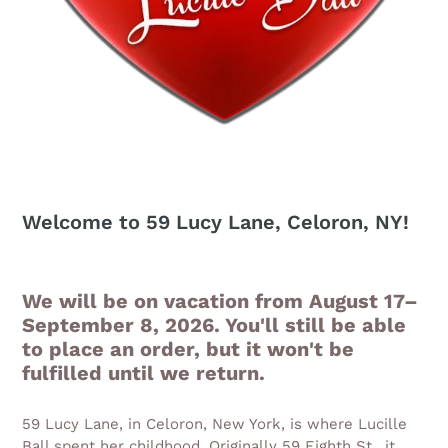
Welcome to 59 Lucy Lane, Celoron, NY!
We will be on vacation from August 17–
September 8, 2026. You'll still be able
to place an order, but it won't be
fulfilled until we return.
59 Lucy Lane, in Celoron, New York, is where Lucille
Ball spent her childhood. Originally 59 Eighth St., it