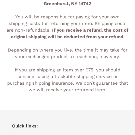
Greenhurst, NY 14742
You will be responsible for paying for your own
shipping costs for returning your item. Shipping costs
are non-refundable.
If you receive a refund, the cost of
original shipping will be deducted from your refund.
Depending on where you live, the time it may take for
your exchanged product to reach you, may vary.
If you are shipping an item over $75, you should
consider using a trackable shipping service or
purchasing shipping insurance. We don’t guarantee that
we will receive your returned item.
Quick links: