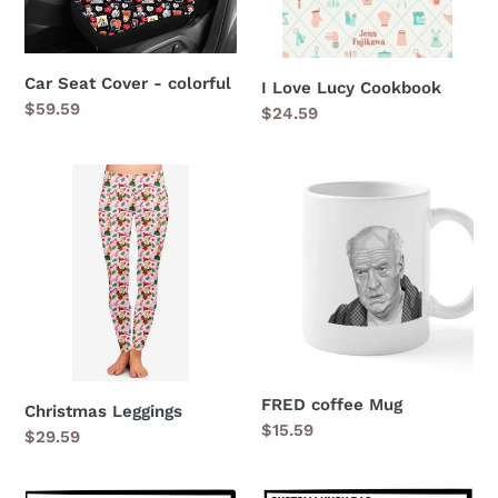
Car Seat Cover - colorful
I Love Lucy Cookbook
Regular
$59.59
Regular
$24.59
price
price
Christmas
FRED
Leggings
coffee
Mug
FRED coffee Mug
Christmas Leggings
Regular
$15.59
Regular
$29.59
price
price