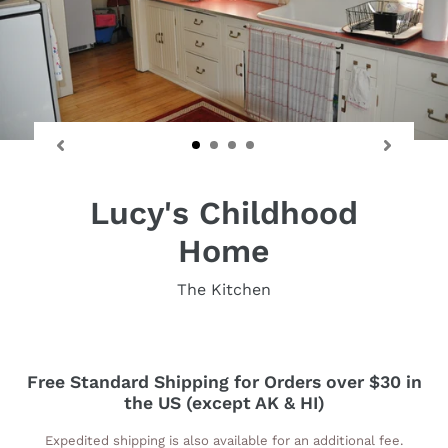
Lucy's Childhood
Home
The Kitchen
Free Standard Shipping for Orders over $30 in
the US (except AK & HI)
Expedited shipping is also available for an additional fee.