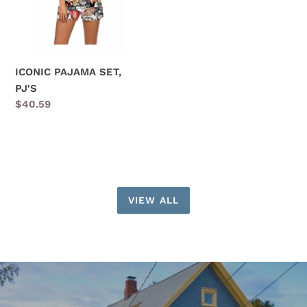
ICONIC PAJAMA SET,
PJ'S
Regular
$40.59
price
VIEW ALL