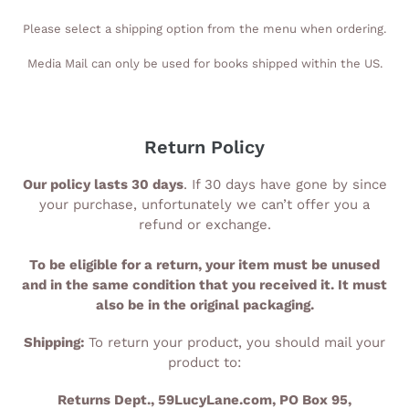
Please select a shipping option from the menu when ordering.
Media Mail can only be used for books shipped within the US.
Return Policy
Our policy lasts 30 days
. If 30 days have gone by since
your purchase, unfortunately we can’t offer you a
refund or exchange.
To be eligible for a return, your item must be unused
and in the same condition that you received it. It must
also be in the original packaging.
Shipping:
To return your product, you should mail your
product to:
Returns Dept., 59LucyLane.com, PO Box 95,