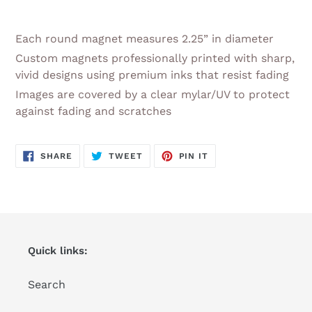
Adding
product
Each round magnet measures 2.25” in diameter
to
Custom magnets professionally printed with sharp,
your
vivid designs using premium inks that resist fading
cart
Images are covered by a clear mylar/UV to protect
against fading and scratches
SHARE
TWEET
PIN
SHARE
TWEET
PIN IT
ON
ON
ON
FACEBOOK
TWITTER
PINTEREST
Quick links:
Search