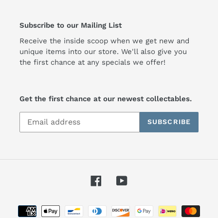
Subscribe to our Mailing List
Receive the inside scoop when we get new and
unique items into our store. We'll also give you
the first chance at any specials we offer!
Get the first chance at our newest collectables.
SUBSCRIBE
Facebook
YouTube
Payment
methods