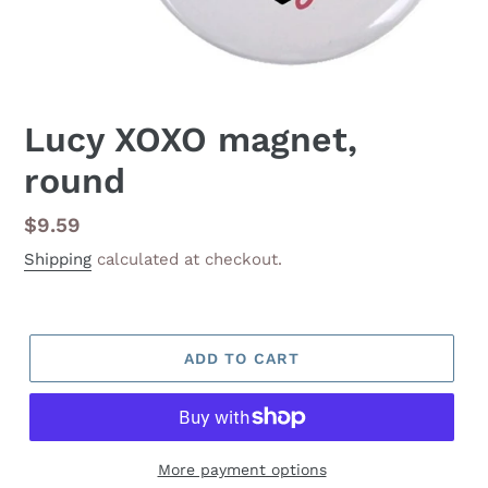
Lucy XOXO magnet,
round
Regular
$9.59
price
Shipping
calculated at checkout.
ADD TO CART
More payment options