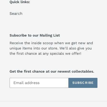
Quick links:
Search
Subscribe to our Mailing List
Receive the inside scoop when we get new and
unique items into our store. We'll also give you
the first chance at any specials we offer!
Get the first chance at our newest collectables.
SUBSCRIBE