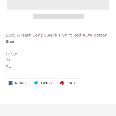
Adding
product
Lucy Wreath Long Sleeve T Shirt Red 100% cotton
to
Size
your
cart
Large
2XL
XL
SHARE
TWEET
PIN
SHARE
TWEET
PIN IT
ON
ON
ON
FACEBOOK
TWITTER
PINTEREST