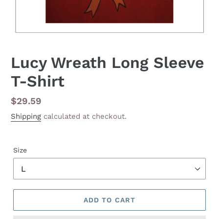
Lucy Wreath Long Sleeve
T-Shirt
Regular
$29.59
price
Shipping
calculated at checkout.
Size
ADD TO CART