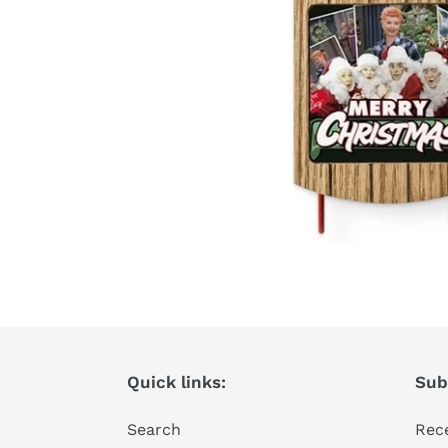
Quick links:
Subs
Search
Rece