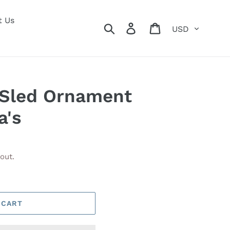
t Us
Currency
Search
Log in
Cart
 Sled Ornament
a's
out.
 CART