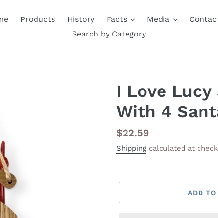
me
Products
History
Facts
Media
Contac
Search by Category
I Love Lucy
With 4 Sant
Regular
$22.59
price
Shipping
calculated at check
ADD TO