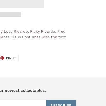
ng Lucy Ricardo, Ricky Ricardo, Fred
 Santa Claus Costumes with the text
EET
PIN
PIN IT
ON
TTER
PINTEREST
our newest collectables.
SUBSCRIBE