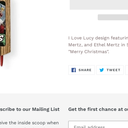
Adding
product
I Love Lucy design featuri
to
Mertz, and Ethel Mertz in
your
"Merry Christmas".
cart
SHARE
TW
SHARE
TWEET
ON
ON
FACEBOOK
TWI
cribe to our Mailing List
Get the first chance at 
ive the inside scoop when