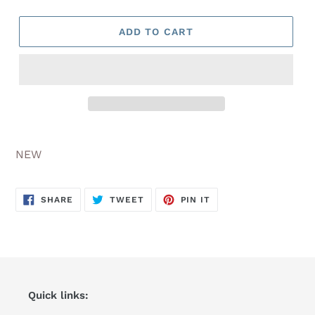
ADD TO CART
Adding
product
NEW
to
your
cart
SHARE
TWEET
PIN
SHARE
TWEET
PIN IT
ON
ON
ON
FACEBOOK
TWITTER
PINTEREST
Quick links: