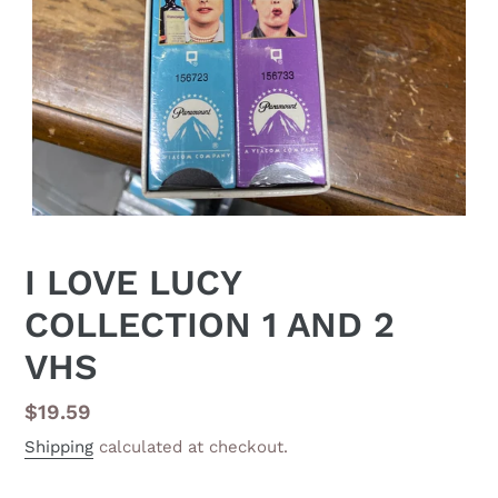
I LOVE LUCY
COLLECTION 1 AND 2
VHS
Regular
$19.59
price
Shipping
calculated at checkout.