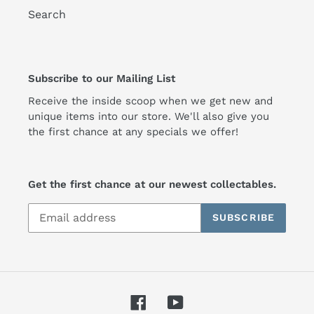
Search
Subscribe to our Mailing List
Receive the inside scoop when we get new and
unique items into our store. We'll also give you
the first chance at any specials we offer!
Get the first chance at our newest collectables.
SUBSCRIBE
Facebook
YouTube