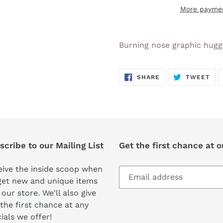
More paymen
Adding
product
Burning nose graphic hugg
to
your
SHARE
TW
cart
SHARE
TWEET
ON
ON
FACEBOOK
TWI
cribe to our Mailing List
Get the first chance at 
ive the inside scoop when
get new and unique items
 our store. We'll also give
the first chance at any
ials we offer!