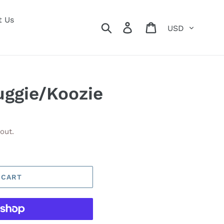
t Us
Currency
Search
Log in
Cart
uggie/Koozie
out.
 CART