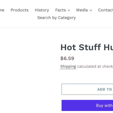
me
Products
History
Facts
Media
Contac
Search by Category
Hot Stuff H
Regular
$6.59
price
Shipping
calculated at check
ADD TO