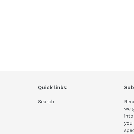
Quick links:
Subs
Search
Rece
we 
into
you 
spec