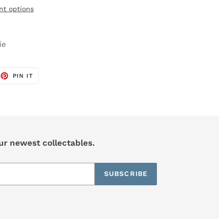
t options
ie
EET
PIN
PIN IT
ON
TTER
PINTEREST
our newest collectables.
SUBSCRIBE