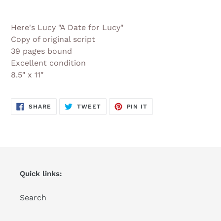
Adding
product
Here's Lucy "A Date for Lucy"
to
Copy of original script
your
39 pages bound
cart
Excellent condition
8.5" x 11"
SHARE
TWEET
PIN
SHARE
TWEET
PIN IT
ON
ON
ON
FACEBOOK
TWITTER
PINTEREST
Quick links:
Search