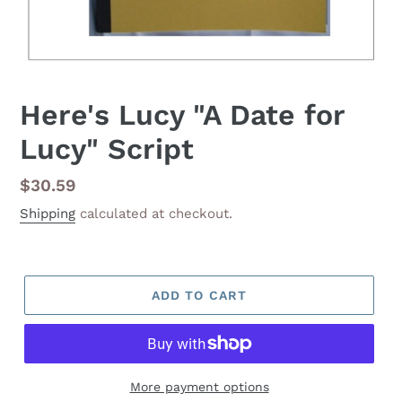
Here's Lucy "A Date for
Lucy" Script
Regular
$30.59
price
Shipping
calculated at checkout.
ADD TO CART
More payment options