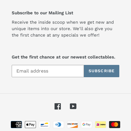
Subscribe to our Mailing List
Receive the inside scoop when we get new and
unique items into our store. We'll also give you
the first chance at any specials we offer!
Get the first chance at our newest collectables.
SUBSCRIBE
Facebook
YouTube
Payment
methods