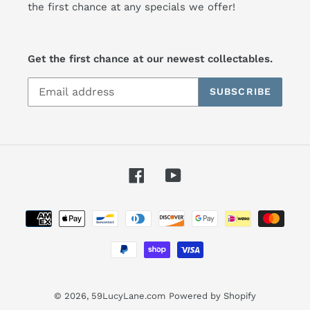
the first chance at any specials we offer!
Get the first chance at our newest collectables.
SUBSCRIBE
Facebook
YouTube
Payment
methods
© 2026,
59LucyLane.com
Powered by Shopify