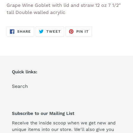
product
Grape Wine Goblet with lid and straw 12 oz 7 1/2"
to
tall Double walled acrylic
your
cart
SHARE
TWEET
PIN
SHARE
TWEET
PIN IT
ON
ON
ON
FACEBOOK
TWITTER
PINTEREST
Quick links:
Search
Subscribe to our Mailing List
Receive the inside scoop when we get new and
unique items into our store. We'll also give you