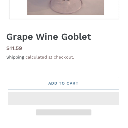
Grape Wine Goblet
Regular
$11.59
price
Shipping
calculated at checkout.
ADD TO CART
Adding