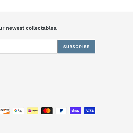
our newest collectables.
SUBSCRIBE
Payment
methods