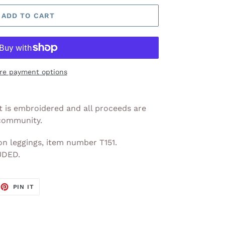
ADD TO CART
re payment options
 It is embroidered and all proceeds are
 community.
n leggings, item number T151.
DED.
EET
PIN
PIN IT
ON
TTER
PINTEREST