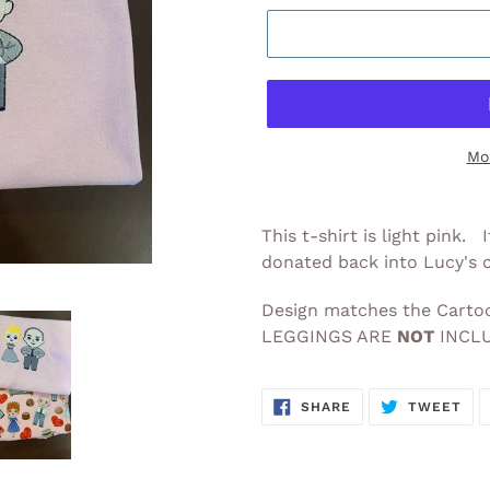
Mo
Adding
product
This t-shirt is light pink.
to
donated back into Lucy's
your
cart
Design matches the Cartoo
LEGGINGS ARE
NOT
INCLU
SHARE
TW
SHARE
TWEET
ON
ON
FACEBOOK
TWI