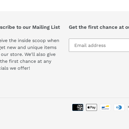
cribe to our Mailing List
Get the first chance at 
ive the inside scoop when
get new and unique items
 our store. We'll also give
the first chance at any
ials we offer!