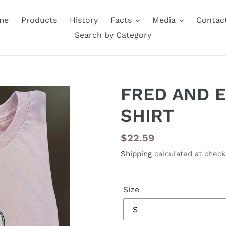
me
Products
History
Facts
Media
Contac
Search by Category
FRED AND 
SHIRT
Regular
$22.59
price
Shipping
calculated at check
Size