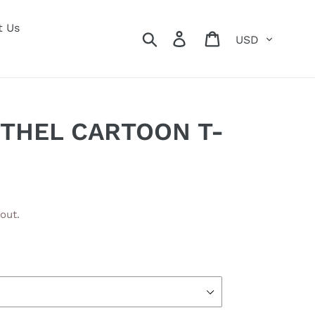
t Us
Currency
Search
Log in
Cart
ETHEL CARTOON T-
out.