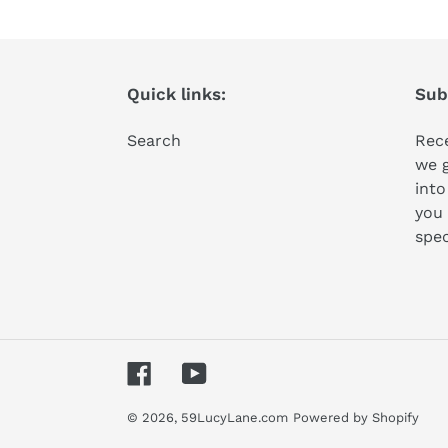
Quick links:
Subs
Search
Rece
we 
into
you 
spec
Facebook
YouTube
© 2026,
59LucyLane.com
Powered by Shopify