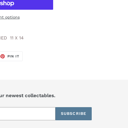
t options
ED 11 X 14
EET
PIN
PIN IT
ON
TTER
PINTEREST
our newest collectables.
SUBSCRIBE