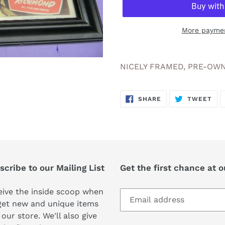
More paymen
Adding
product
NICELY FRAMED, PRE-OWN
to
your
SHARE
TW
cart
SHARE
TWEET
ON
ON
FACEBOOK
TWI
cribe to our Mailing List
Get the first chance at 
ive the inside scoop when
get new and unique items
 our store. We'll also give