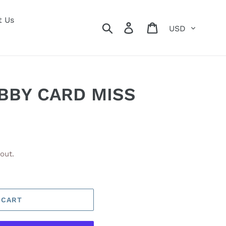
t Us
Currency
Search
Log in
Cart
BBY CARD MISS
out.
 CART