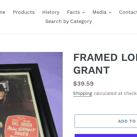
me
Products
History
Facts
Media
Contac
Search by Category
FRAMED LO
GRANT
Regular
$39.59
price
Shipping
calculated at check
ADD TO