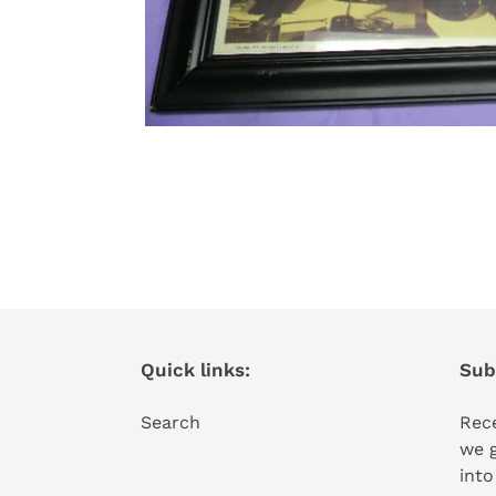
Quick links:
Subs
Search
Rece
we 
into