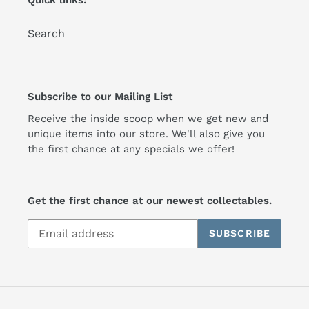
Quick links:
Search
Subscribe to our Mailing List
Receive the inside scoop when we get new and
unique items into our store. We'll also give you
the first chance at any specials we offer!
Get the first chance at our newest collectables.
SUBSCRIBE