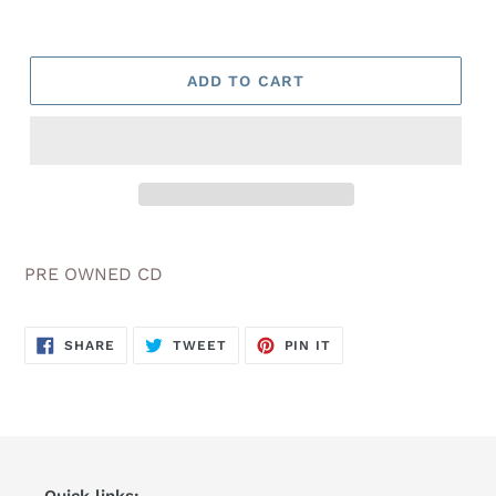
ADD TO CART
Adding
product
PRE OWNED CD
to
your
cart
SHARE
TWEET
PIN
SHARE
TWEET
PIN IT
ON
ON
ON
FACEBOOK
TWITTER
PINTEREST