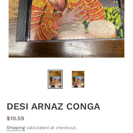
DESI ARNAZ CONGA
Regular
$10.59
price
Shipping
calculated at checkout.