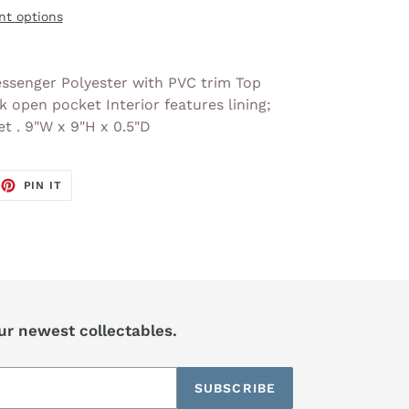
t options
ssenger Polyester with PVC trim Top
k open pocket Interior features lining;
et . 9"W x 9"H x 0.5"D
EET
PIN
PIN IT
ON
TTER
PINTEREST
our newest collectables.
SUBSCRIBE