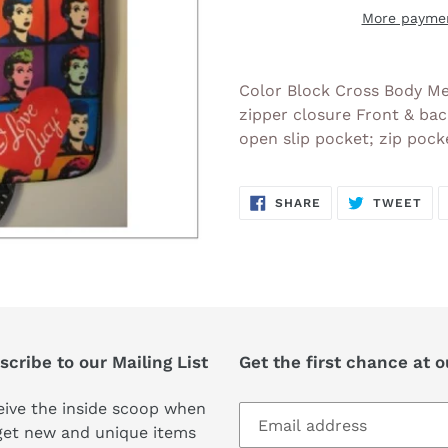
More paymen
Adding
product
Color Block Cross Body Me
to
zipper closure Front & bac
your
open slip pocket; zip pock
cart
SHARE
TW
SHARE
TWEET
ON
ON
FACEBOOK
TWI
cribe to our Mailing List
Get the first chance at 
ive the inside scoop when
get new and unique items