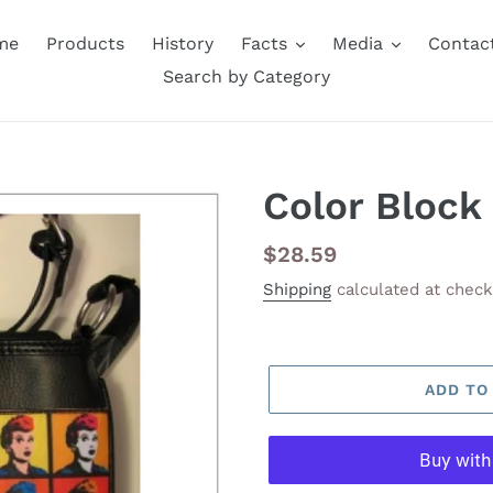
me
Products
History
Facts
Media
Contac
Search by Category
Color Block
Regular
$28.59
price
Shipping
calculated at check
ADD TO