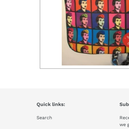
Quick links:
Subs
Search
Rece
we 