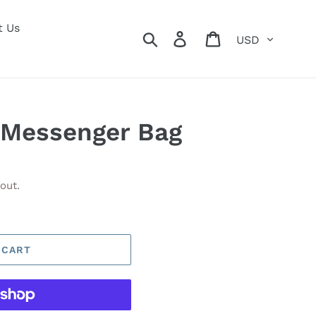
t Us
Currency
Search
Log in
Cart
 Messenger Bag
out.
 CART