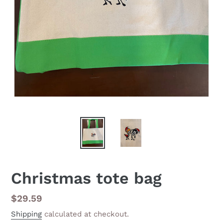
Christmas tote bag
Regular
$29.59
price
Shipping
calculated at checkout.