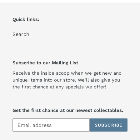
Quick links:
Search
Subscribe to our Mailing List
Receive the inside scoop when we get new and
unique items into our store. We'll also give you
the first chance at any specials we offer!
Get the first chance at our newest collectables.
SUBSCRIBE