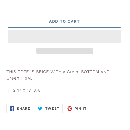
ADD TO CART
Adding
product
THIS TOTE IS BEIGE WITH A Green BOTTOM AND
to
Green TRIM.
your
cart
IT IS 17 X 13 X 5
SHARE
TWEET
PIN
SHARE
TWEET
PIN IT
ON
ON
ON
FACEBOOK
TWITTER
PINTEREST