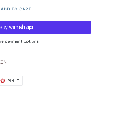
ADD TO CART
re payment options
EEN
EET
PIN
PIN IT
ON
TTER
PINTEREST