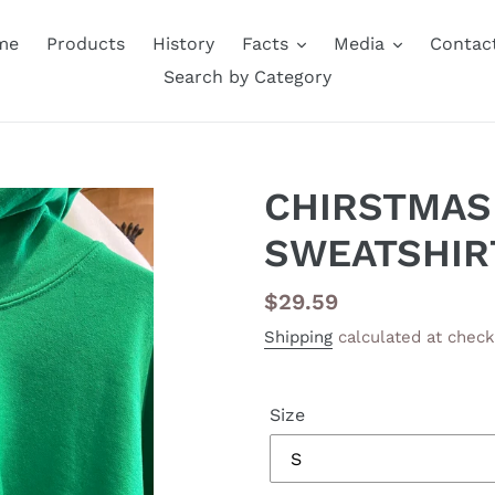
me
Products
History
Facts
Media
Contac
Search by Category
CHIRSTMAS
SWEATSHIR
Regular
$29.59
price
Shipping
calculated at check
Size