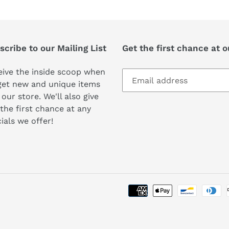
cribe to our Mailing List
Get the first chance at 
ive the inside scoop when
get new and unique items
 our store. We'll also give
the first chance at any
ials we offer!