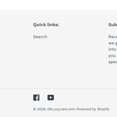
Quick links:
Subs
Search
Rece
we 
into
you 
spec
Facebook
YouTube
© 2026,
59LucyLane.com
Powered by Shopify