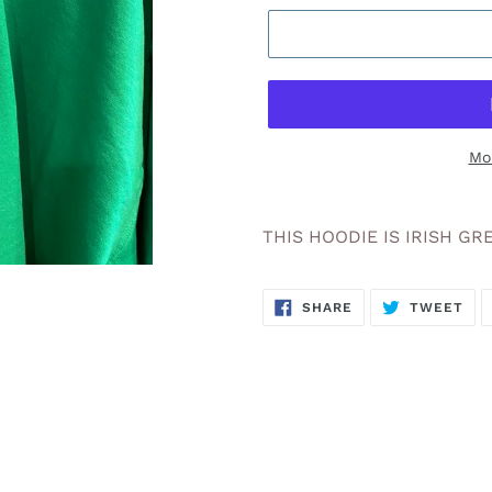
Mo
Adding
product
THIS HOODIE IS IRISH GR
to
your
SHARE
TW
cart
SHARE
TWEET
ON
ON
FACEBOOK
TWI