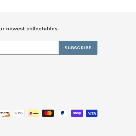
our newest collectables.
SUBSCRIBE
Payment
methods