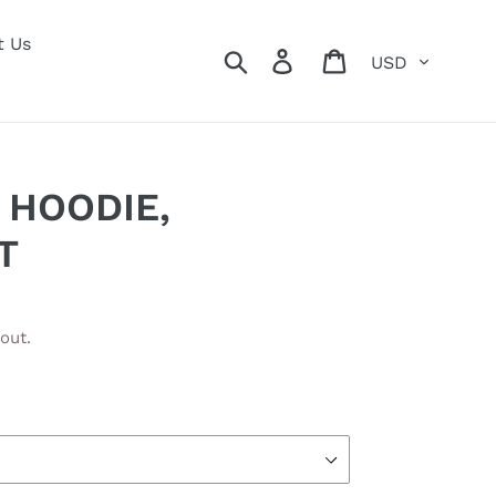
t Us
Currency
Search
Log in
Cart
 HOODIE,
T
out.