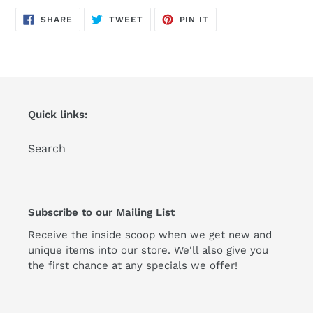
product
SHARE
TWEET
PIN
to
SHARE
TWEET
PIN IT
ON
ON
ON
FACEBOOK
TWITTER
PINTEREST
your
cart
Quick links:
Search
Subscribe to our Mailing List
Receive the inside scoop when we get new and
unique items into our store. We'll also give you
the first chance at any specials we offer!