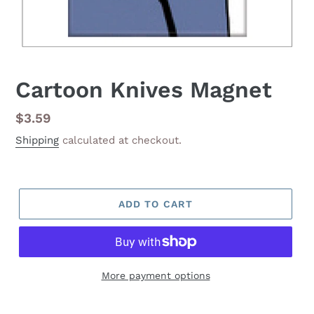
Cartoon Knives Magnet
Regular
$3.59
price
Shipping
calculated at checkout.
ADD TO CART
More payment options
Adding