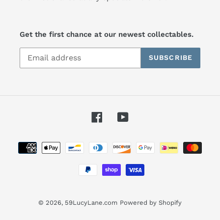
Get the first chance at our newest collectables.
SUBSCRIBE
Facebook
YouTube
Payment
methods
© 2026,
59LucyLane.com
Powered by Shopify