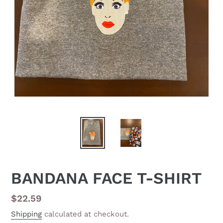
BANDANA FACE T-SHIRT
Regular
$22.59
price
Shipping
calculated at checkout.