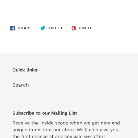
SHARE
TWEET
PIN
SHARE
TWEET
PIN IT
ON
ON
ON
FACEBOOK
TWITTER
PINTEREST
Quick links:
Search
Subscribe to our Mailing List
Receive the inside scoop when we get new and
unique items into our store. We'll also give you
the first chance at any specials we offer!