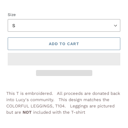
Size
ADD TO CART
Adding
product
This T is embroidered. All proceeds are donated back
to
into Lucy's community. This design matches the
your
COLORFUL LEGGINGS, T104. Leggings are pictured
cart
but are
NOT
included with the T-shirt