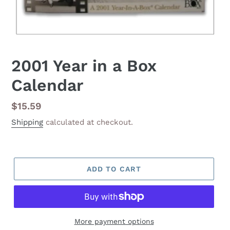
2001 Year in a Box
Calendar
Regular
$15.59
price
Shipping
calculated at checkout.
ADD TO CART
More payment options