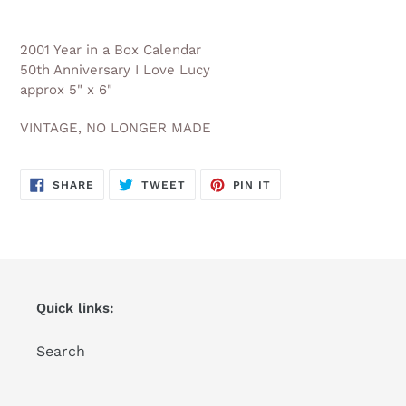
Adding
product
2001 Year in a Box Calendar
to
50th Anniversary I Love Lucy
your
approx 5" x 6"
cart
VINTAGE, NO LONGER MADE
SHARE
TWEET
PIN
SHARE
TWEET
PIN IT
ON
ON
ON
FACEBOOK
TWITTER
PINTEREST
Quick links:
Search