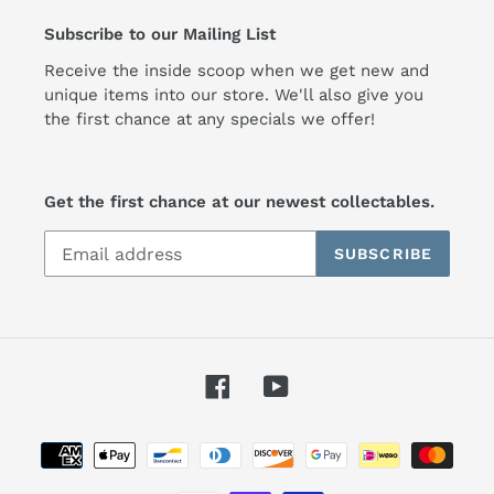
Subscribe to our Mailing List
Receive the inside scoop when we get new and
unique items into our store. We'll also give you
the first chance at any specials we offer!
Get the first chance at our newest collectables.
SUBSCRIBE
Facebook
YouTube
Payment
methods