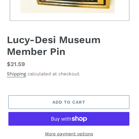
Lucy-Desi Museum
Member Pin
Regular
$21.59
price
Shipping
calculated at checkout.
ADD TO CART
More payment options