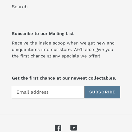
Search
Subscribe to our Mailing List
Receive the inside scoop when we get new and
unique items into our store. We'll also give you
the first chance at any specials we offer!
Get the first chance at our newest collectables.
SUBSCRIBE
Facebook
YouTube