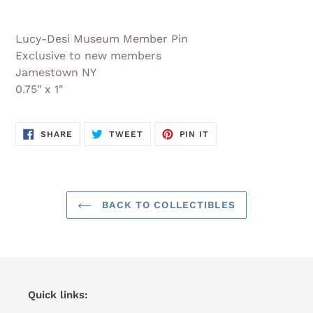
Adding
product
Lucy-Desi Museum Member Pin
to
Exclusive to new members
your
Jamestown NY
cart
0.75" x 1"
SHARE
TWEET
PIN
SHARE
TWEET
PIN IT
ON
ON
ON
FACEBOOK
TWITTER
PINTEREST
BACK TO COLLECTIBLES
Quick links: